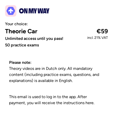
Your choice:
Theorie Car
€59
incl. 21% VAT
Unlimited access until you pass!
50 practice exams
Please note:
Theory videos are in Dutch only. All mandatory
content (including practice exams, questions, and
explanations) is available in English.
This email is used to log in to the app. After
payment, you will receive the instructions here.