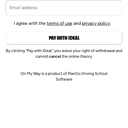
I agree with the
terms of use
and
privacy policy
.
PAY WITH IDEAL
By clicking "Pay with iDeal," you waive your right of withdrawal and
cannot
cancel
the online theory.
On My Way is a product of PlanGo Driving School
Software